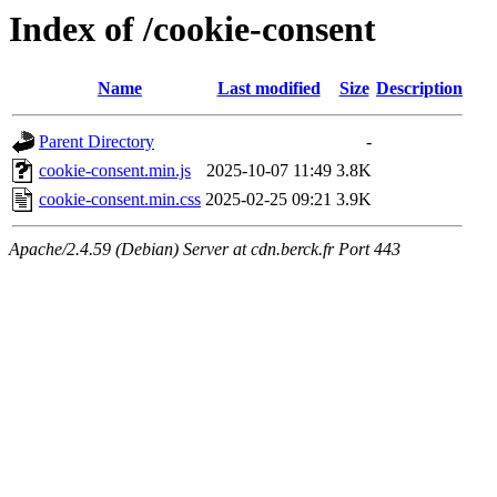
Index of /cookie-consent
Name
Last modified
Size
Description
Parent Directory
-
cookie-consent.min.js
2025-10-07 11:49
3.8K
cookie-consent.min.css
2025-02-25 09:21
3.9K
Apache/2.4.59 (Debian) Server at cdn.berck.fr Port 443